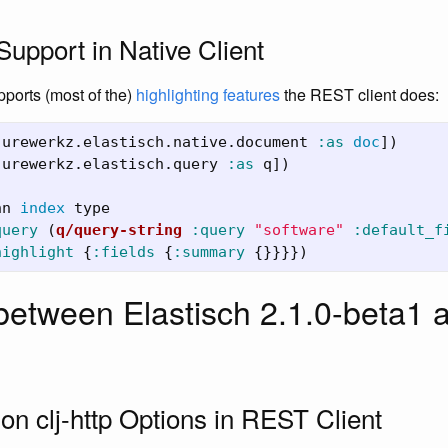
Support in Native Client
pports (most of the)
highlighting features
the REST client does:
jurewerkz.elastisch.native.document
:as
doc
])
jurewerkz.elastisch.query
:as
q
])
nn
index
type
query
(
q/query-string
:query
"software"
:default_f
highlight
{
:fields
{
:summary
{}}}})
etween Elastisch 2.1.0-beta1 a
on clj-http Options in REST Client