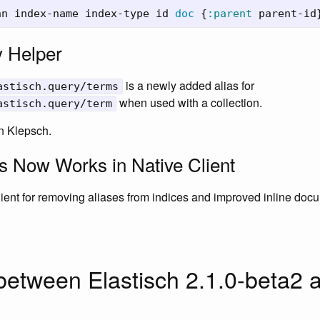
nn
index-name
index-type
id
doc
{
:parent
parent-id
 Helper
is a newly added alias for
astisch.query/terms
when used with a collection.
astisch.query/term
n Klepsch.
s Now Works in Native Client
client for removing aliases from indices and improved inline doc
etween Elastisch 2.1.0-beta2 a