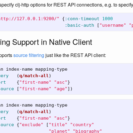
 specify clj-http options for REST API connections, e.g. to specify
http://127.0.0.1:9200/"
{
:conn-timeout
1000
:basic-auth
[
"username"
"
ing Support in Native Client
upports
source filtering
just like the REST API client:
nn
index-name
mapping-type
uery
(
q/match-all
)
ort
{
"first-name"
"asc"
}
source
[
"first-name"
"age"
])
nn
index-name
mapping-type
uery
(
q/match-all
)
ort
{
"first-name"
"asc"
}
source
{
"exclude"
[
"title"
"country"
"planet"
"biography"