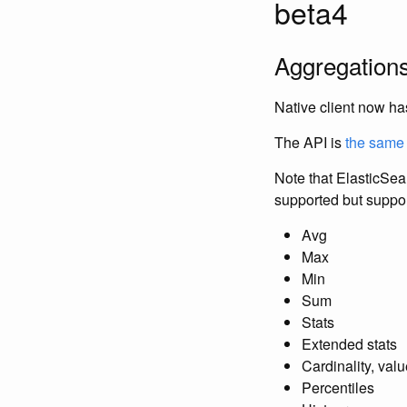
beta4
Aggregations
Native client now ha
The API is
the same 
Note that ElasticSe
supported but suppor
Avg
Max
Min
Sum
Stats
Extended stats
Cardinality, val
Percentiles