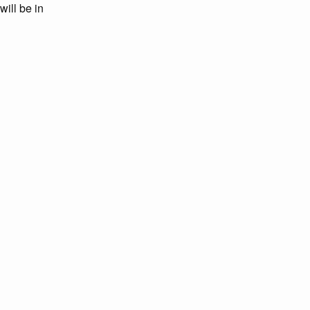
will be in