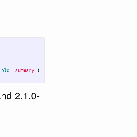
ield
"summary"
)
nd 2.1.0-