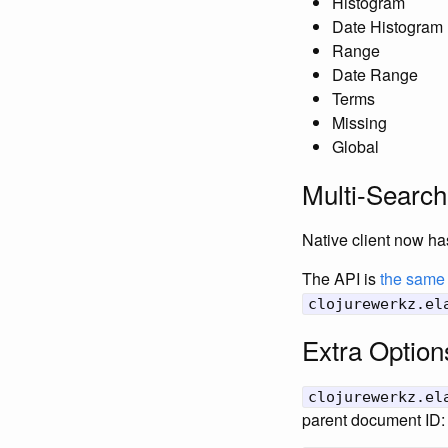
Histogram
Date Histogram
Range
Date Range
Terms
Missing
Global
Multi-Search
Native client now ha
The API is
the same 
clojurewerkz.el
Extra Option
clojurewerkz.el
parent document ID: