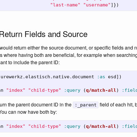
"last-name"
"username"
]})
Return Fields and Source
would return either the source document, or specific fields and n
s where having both are beneficial, for example when searching 
t to include the parent ID:
jurewerkz.elastisch.native.document
:as
esd
])
nn
"index"
"child-type"
:query
(
q/match-all
)
:fiel
urn the parent document ID in the
field of each hit,
:_parent
 You can now have both by:
nn
"index"
"child-type"
:query
(
q/match-all
)
:fiel