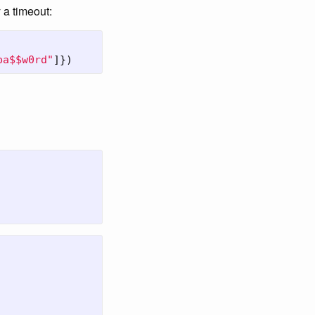
 a timeout:
pa$$w0rd"
]})