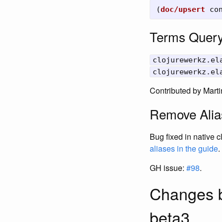
(
doc/upsert
co
Terms Query
clojurewerkz.el
clojurewerkz.el
Contributed by Marti
Remove Alia
Bug fixed in native 
aliases in the guide
.
GH issue:
#98
.
Changes b
beta3