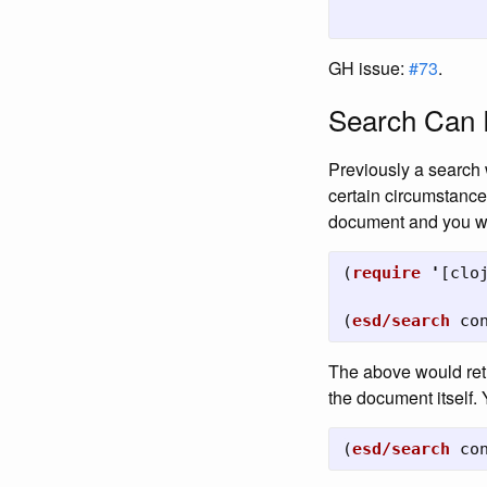
GH issue:
#73
.
Search Can 
Previously a search 
certain circumstance
document and you wan
(
require
'
[
clo
(
esd/search
co
The above would ret
the document itself.
(
esd/search
co