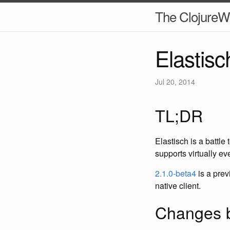
The ClojureW
Elastisc
Jul 20, 2014
TL;DR
Elastisch is a battle
supports virtually e
2.1.0-beta4
is a prev
native client.
Changes b