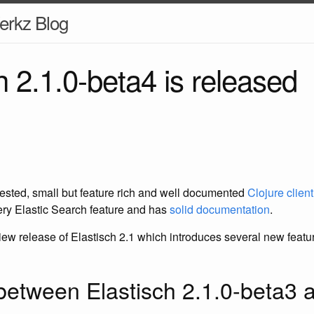
erkz Blog
h 2.1.0-beta4 is released
 tested, small but feature rich and well documented
Clojure clien
very Elastic Search feature and has
solid documentation
.
iew release of Elastisch 2.1 which introduces several new feature
etween Elastisch 2.1.0-beta3 a