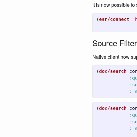
It is now possible to
(
esr/connect
"
Source Filter
Native client now s
(
doc/search
co
:q
:s
:_
(
doc/search
co
:q
:s
:_