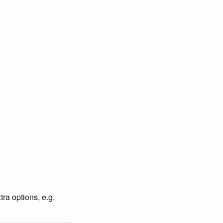
ra options, e.g.