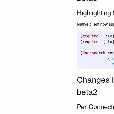
Highlighting 
Native client now su
(
require
'
[
clo
(
require
'
[
clo
(
doc/search
co
{
:
:
Changes b
beta2
Per Connecti