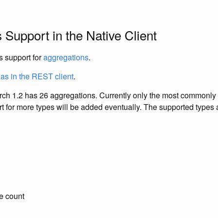
 Support in the Native Client
s support for
aggregations
.
as in the REST client
.
arch 1.2 has 26 aggregations. Currently only the most commonly
t for more types will be added eventually. The supported types 
ue count