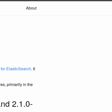
About
t for ElasticSearch
. It
s, primarily in the
nd 2.1.0-