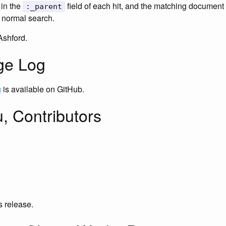
 in the
field of each hit, and the matching document 
:_parent
 normal search.
Ashford.
ge Log
g
is available on GitHub.
, Contributors
is release.