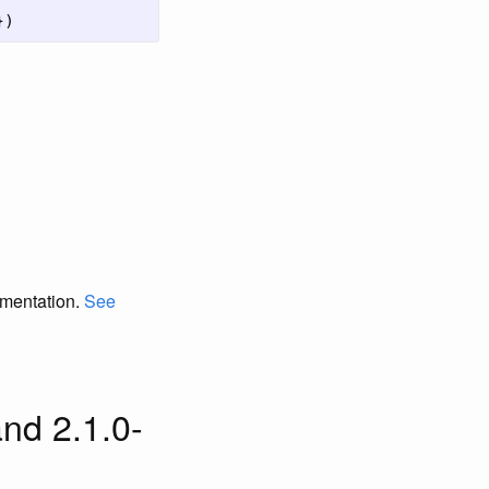
})
umentation.
See
nd 2.1.0-