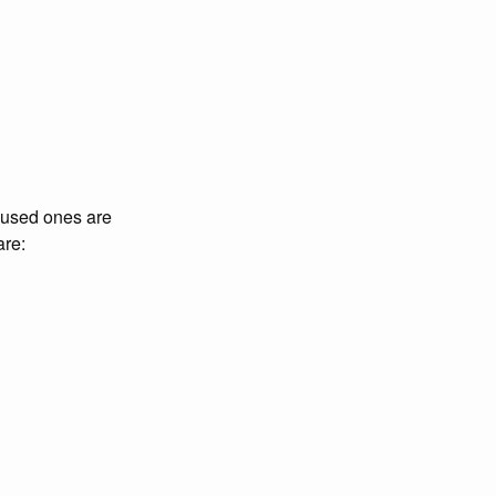
 used ones are
are: