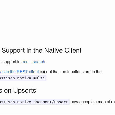
 Support in the Native Client
s support for
multi-search
.
as in the REST client
except that the functions are in the
.
astisch.native.multi
s on Upserts
now accepts a map of ext
astisch.native.document/upsert