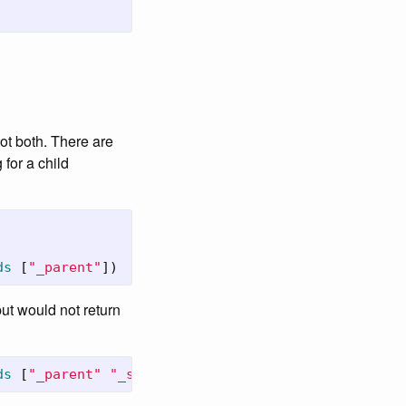
ot both. There are
for a child
ds
[
"_parent"
])
 but would not return
ds
[
"_parent"
"_source"
])