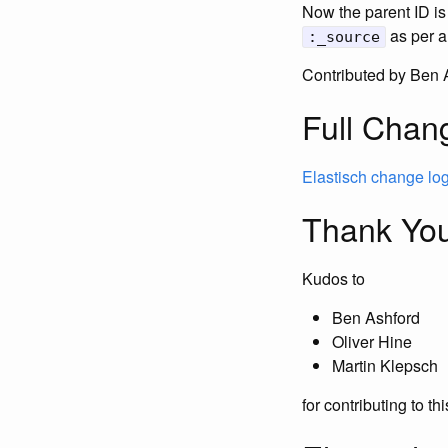
Now the parent ID is
as per a
:_source
Contributed by Ben 
Full Chan
Elastisch change lo
Thank You
Kudos to
Ben Ashford
Oliver Hine
Martin Klepsch
for contributing to th