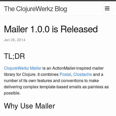
The ClojureWerkz Blog
Mailer 1.0.0 is Released
Jan 26, 2014
TL;DR
ClojureWerkz Mailer
is an ActionMailer-inspired mailer
library for Clojure. It combines
Postal
,
Clostache
and a
number of its own features and conventions to make
delivering complex template-based emails as painless as
possible.
Why Use Mailer