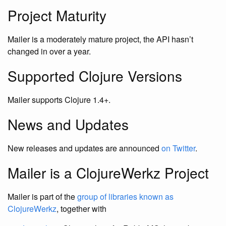
Project Maturity
Mailer is a moderately mature project, the API hasn’t
changed in over a year.
Supported Clojure Versions
Mailer supports Clojure 1.4+.
News and Updates
New releases and updates are announced
on Twitter
.
Mailer is a ClojureWerkz Project
Mailer is part of the
group of libraries known as
ClojureWerkz
, together with