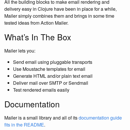
All the building blocks to make email rendering and
delivery easy in Clojure have been in place for a while,
Mailer simply combines them and brings in some time
tested ideas from Action Mailer.
What’s In The Box
Mailer lets you:
Send email using pluggable transports
Use Moustache templates for email
Generate HTML and/or plain text email
Deliver mail over SMTP or Sendmail
Test rendered emails easily
Documentation
Mailer is a small library and all of its
documentation guide
fits in the README
.