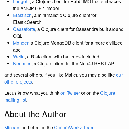
Langohr
, a Clojure client for RabbitMQ that embraces
the AMQP 0.9.1 model
Elastisch
, a minimalistic Clojure client for
ElasticSearch
Cassaforte
, a Clojure client for Cassandra built around
CQL
Monger
, a Clojure MongoDB client for a more civilized
age
Welle
, a Riak client with batteries included
Neocons
, a Clojure client for the Neo4J REST API
and several others. If you like Mailer, you may also like
our
other projects
.
Let us know what you think
on Twitter
or on the
Clojure
mailing list
.
About the Author
Michael
on behalf of the
ClojureWerkz Team
.